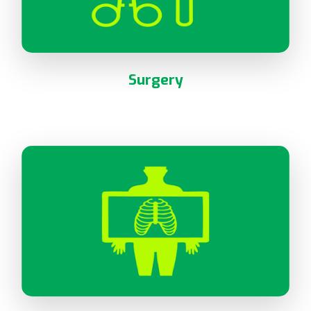
Surgery