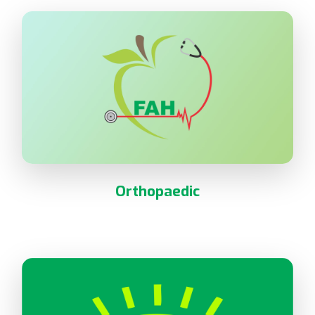
Orthopaedic