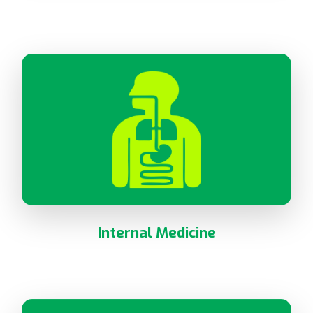
Internal Medicine