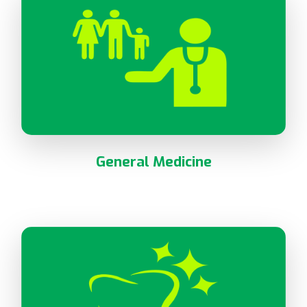
General Medicine