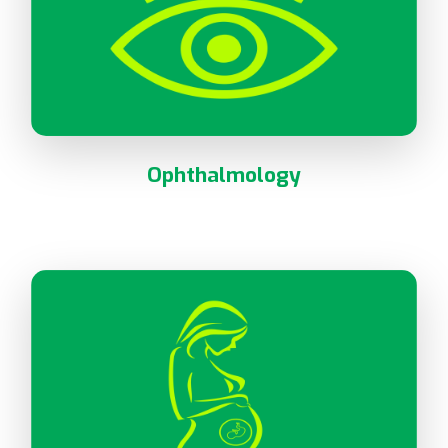
Ophthalmology