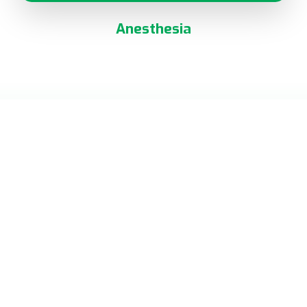
Anesthesia