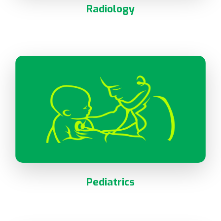
Radiology
Pediatrics