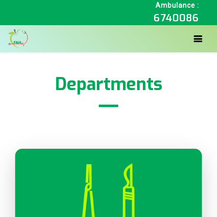
Ambulance :
6740086
Departments