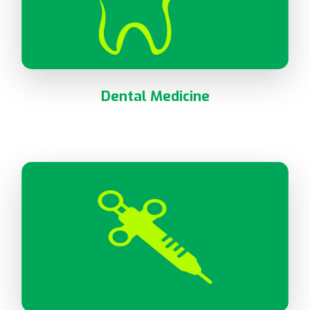
Dental Medicine