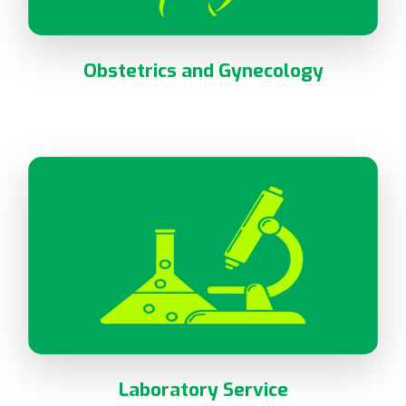
Obstetrics and Gynecology
Laboratory Service