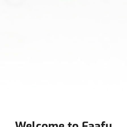
Welcome to Faafu