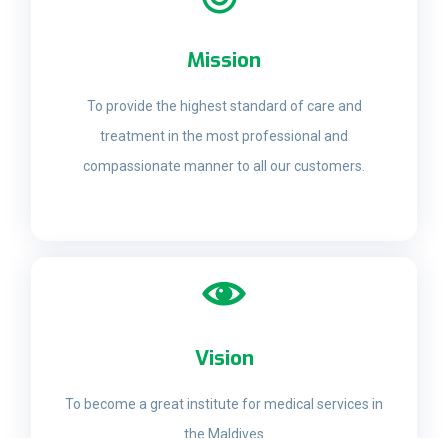
Mission
To provide the highest standard of care and
treatment in the most professional and
compassionate manner to all our customers.
Vision
To become a great institute for medical services in
the Maldives