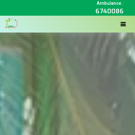
Ambulance :
6740086