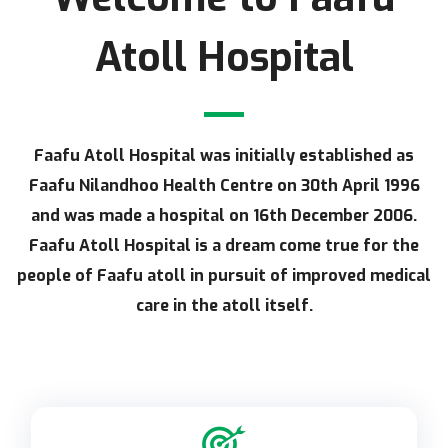
Atoll Hospital
Faafu Atoll Hospital was initially established as
Faafu Nilandhoo Health Centre on 30th April 1996
and was made a hospital on 16th December 2006.
Faafu Atoll Hospital is a dream come true for the
people of Faafu atoll in pursuit of improved medical
care in the atoll itself.